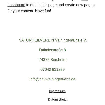
dashboard
to delete this page and create new pages
for your content. Have fun!
NATURHEILVEREIN Vaihingen/Enz e.V.
Daimlerstraße 8
74372 Sersheim
07042 831229
info@nhv-vaihingen-enz.de
Impressum
Datenschutz