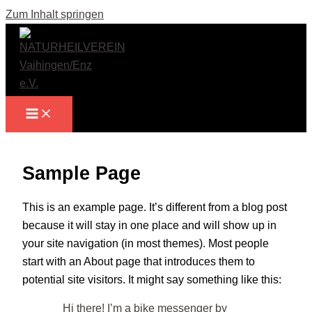
Zum Inhalt springen
Sample Page
This is an example page. It’s different from a blog post
because it will stay in one place and will show up in
your site navigation (in most themes). Most people
start with an About page that introduces them to
potential site visitors. It might say something like this:
Hi there! I’m a bike messenger by