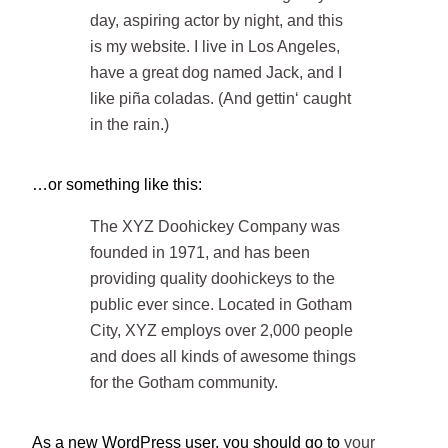
day, aspiring actor by night, and this
is my website. I live in Los Angeles,
have a great dog named Jack, and I
like piña coladas. (And gettin‘ caught
in the rain.)
…or something like this:
The XYZ Doohickey Company was
founded in 1971, and has been
providing quality doohickeys to the
public ever since. Located in Gotham
City, XYZ employs over 2,000 people
and does all kinds of awesome things
for the Gotham community.
As a new WordPress user, you should go to
your